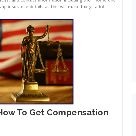
p insurance details as this will make things a lot
 How To Get Compensation