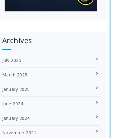
Archives
July 2025
March 2025
January 2025
June 2024
January 2024
November 2021