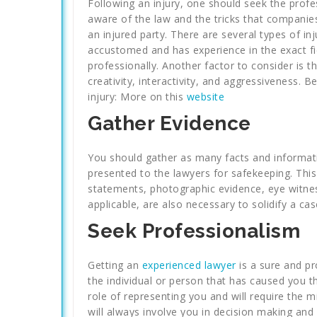
Following an injury, one should seek the profes
aware of the law and the tricks that compani
an injured party. There are several types of inj
accustomed and has experience in the exact fi
professionally. Another factor to consider is 
creativity, interactivity, and aggressiveness. 
injury: More on this
website
Gather Evidence
You should gather as many facts and informatio
presented to the lawyers for safekeeping. This i
statements, photographic evidence, eye witness 
applicable, are also necessary to solidify a cas
Seek Professionalism
Getting an
experienced lawyer
is a sure and p
the individual or person that has caused you th
role of representing you and will require the mi
will always involve you in decision making and