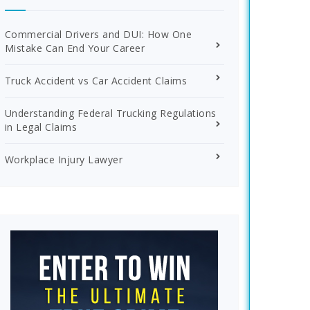
Commercial Drivers and DUI: How One
Mistake Can End Your Career
Truck Accident vs Car Accident Claims
Understanding Federal Trucking Regulations
in Legal Claims
Workplace Injury Lawyer