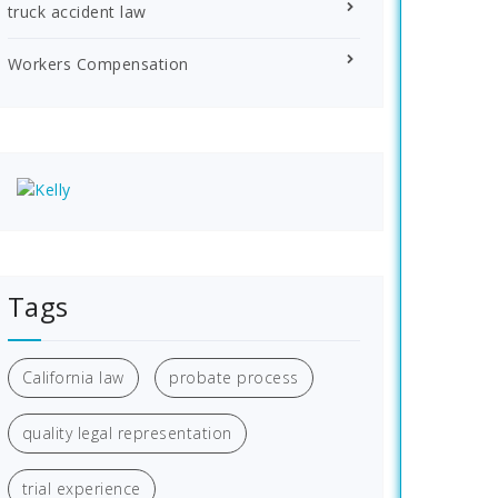
truck accident law
Workers Compensation
Tags
California law
probate process
quality legal representation
trial experience