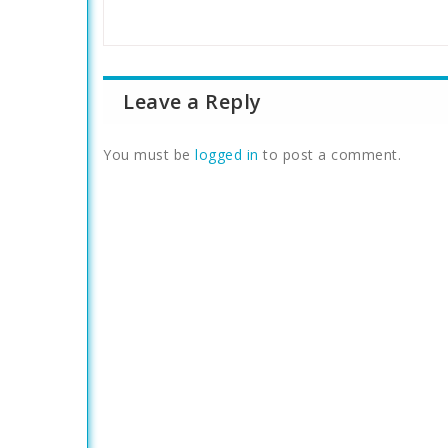
Leave a Reply
You must be
logged in
to post a comment.