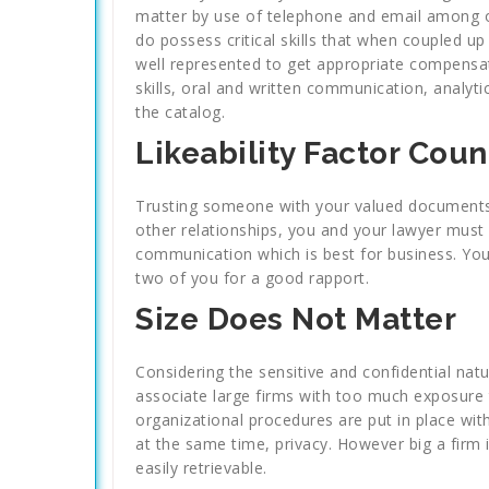
matter by use of telephone and email among o
do possess critical skills that when coupled up
well represented to get appropriate compensa
skills, oral and written communication, analyt
the catalog.
Likeability Factor Coun
Trusting someone with your valued documents 
other relationships, you and your lawyer must g
communication which is best for business. You
two of you for a good rapport.
Size Does Not Matter
Considering the sensitive and confidential nat
associate large firms with too much exposure t
organizational procedures are put in place with
at the same time, privacy. However big a firm 
easily retrievable.