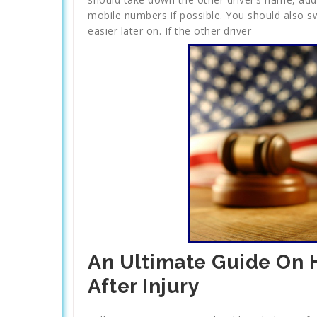
mobile numbers if possible. You should also swa
easier later on. If the other driver
An Ultimate Guide On
After Injury