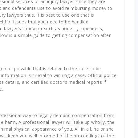
sional services of an injury lawyer since they are
es and defendants use to avoid reimbursing money to
ury lawyers thus, it is best to use one that is
eld of issues that you need to be handled
the lawyer’s character such as honesty, openness,
Below is a simple guide to getting compensation after
n as possible that is related to the case to be
nformation is crucial to winning a case. Official police
details, and certified doctor’s medical reports if
e.
rofessional way to legally demand compensation from
e harm. A professional lawyer will take up wholly, the
nimal physical appearance of you. All in all, he or she
 will keep you well informed of the proceedings of the