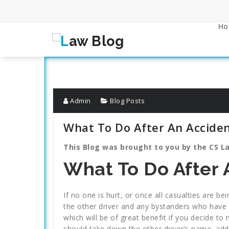
Skip
to
content
Ho
Admin
Blog Posts
What To Do After An Accide
This Blog was brought to you by the CS La
What To Do After 
If no one is hurt, or once all casualties are b
the other driver and any bystanders who have 
which will be of great benefit if you decide t
should take down the other driver’s name, add