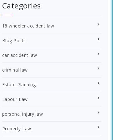
Categories
18 wheeler accident law
Blog Posts
car accident law
criminal law
Estate Planning
Labour Law
personal injury law
Property Law