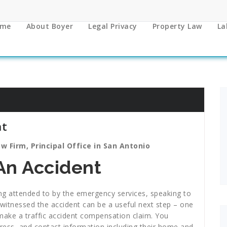
me
About Boyer
Legal Privacy
Property Law
La
nt
w Firm, Principal Office in San Antonio
An Accident
eing attended to by the emergency services, speaking to
witnessed the accident can be a useful next step – one
o make a traffic accident compensation claim. You
ress, and contact information including their home and