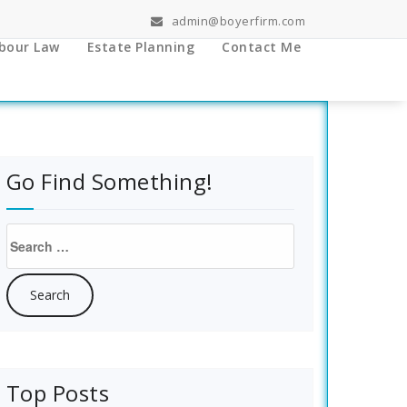
admin@boyerfirm.com
bour Law
Estate Planning
Contact Me
Go Find Something!
Search
for:
Top Posts