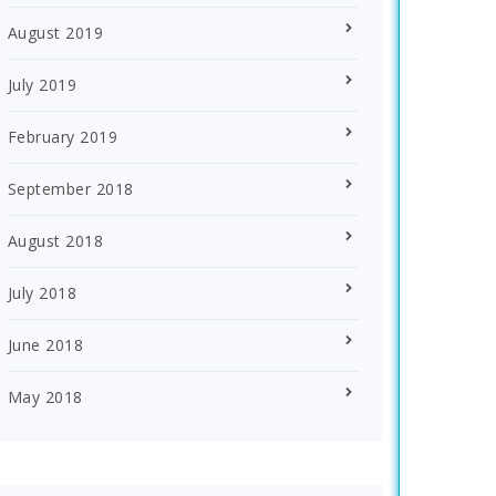
August 2019
July 2019
February 2019
September 2018
August 2018
July 2018
June 2018
May 2018