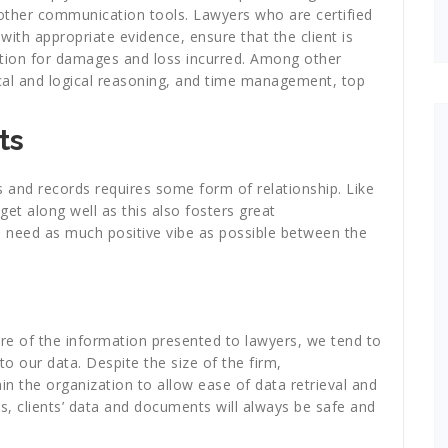
ther communication tools. Lawyers who are certified
 with appropriate evidence, ensure that the client is
tion for damages and loss incurred. Among other
ical and logical reasoning, and time management, top
ts
and records requires some form of relationship. Like
et along well as this also fosters great
 need as much positive vibe as possible between the
ure of the information presented to lawyers, we tend to
o our data. Despite the size of the firm,
in the organization to allow ease of data retrieval and
is, clients’ data and documents will always be safe and