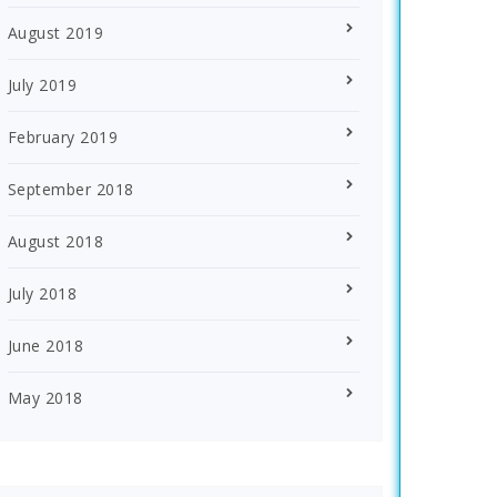
August 2019
July 2019
February 2019
September 2018
August 2018
July 2018
June 2018
May 2018