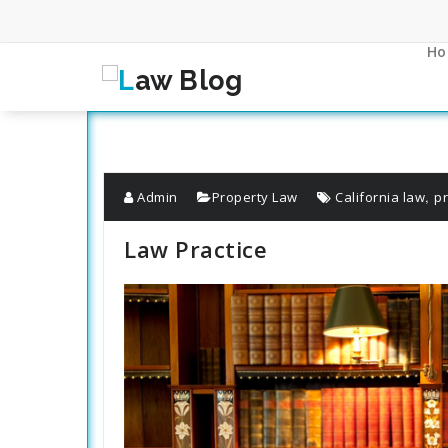
Skip
to
content
Ho
,
Admin
Property Law
California law
p
Law Practice