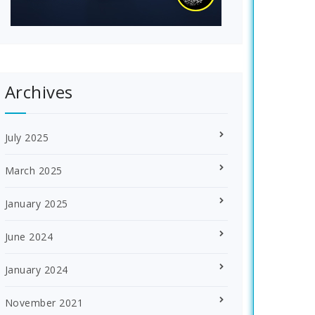
Archives
July 2025
March 2025
January 2025
June 2024
January 2024
November 2021