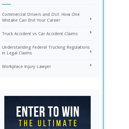
Commercial Drivers and DUI: How One
Mistake Can End Your Career
Truck Accident vs Car Accident Claims
Understanding Federal Trucking Regulations
in Legal Claims
Workplace Injury Lawyer