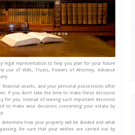
y legal representation to help you plan for your future
he use of Wills, Trusts, Powers of Attorney, Advance
ary.
 financial assets, and your personal possessions after
ver, if you don’t take the time to make these decisions
y for you. Instead of leaving such important decisions
eed to make wise decisions concerning your estate by
p.
 determine how your property will be divided and what
 passing. Be sure that your wishes are carried out by