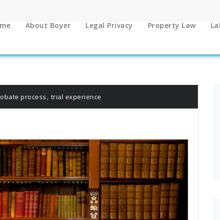
me
About Boyer
Legal Privacy
Property Law
La
,
robate process
trial experience