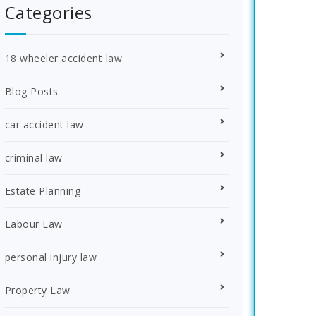
Categories
18 wheeler accident law
Blog Posts
car accident law
criminal law
Estate Planning
Labour Law
personal injury law
Property Law