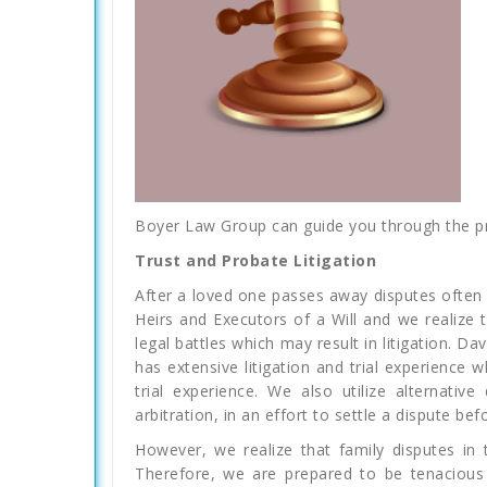
Boyer Law Group can guide you through the pro
Trust and Probate Litigation
After a loved one passes away disputes often 
Heirs and Executors of a Will and we realize
legal battles which may result in litigation. D
has extensive litigation and trial experience 
trial experience. We also utilize alternativ
arbitration, in an effort to settle a dispute befor
However, we realize that family disputes in 
Therefore, we are prepared to be tenacious 