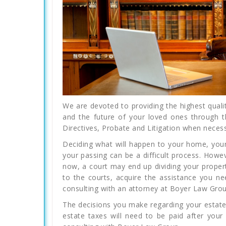
We are devoted to providing the highest qualit
and the future of your loved ones through t
Directives, Probate and Litigation when necess
Deciding what will happen to your home, your
your passing can be a difficult process. Howe
now, a court may end up dividing your propert
to the courts, acquire the assistance you n
consulting with an attorney at Boyer Law Grou
The decisions you make regarding your estate
estate taxes will need to be paid after your