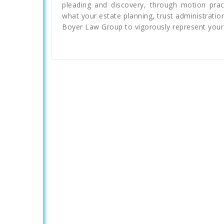
pleading and discovery, through motion pract
what your estate planning, trust administratio
Boyer Law Group to vigorously represent your 