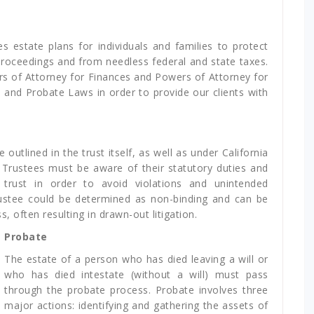
s estate plans for individuals and families to protect
oceedings and from needless federal and state taxes.
ers of Attorney for Finances and Powers of Attorney for
 and Probate Laws in order to provide our clients with
 outlined in the trust itself, as well as under California
, Trustees must be aware of their statutory duties and
e trust in order to avoid violations and unintended
ustee could be determined as non-binding and can be
, often resulting in drawn-out litigation.
Probate
The estate of a person who has died leaving a will or
who has died intestate (without a will) must pass
through the probate process. Probate involves three
major actions: identifying and gathering the assets of