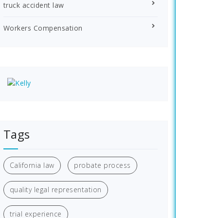
truck accident law
Workers Compensation
Tags
California law
probate process
quality legal representation
trial experience