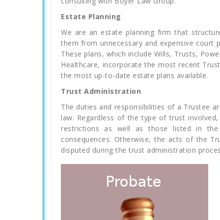
consulting with Boyer Law Group.
Estate Planning
We are an estate planning firm that structure
them from unnecessary and expensive court pr
These plans, which include Wills, Trusts, Pow
Healthcare, incorporate the most recent Trust
the most up-to-date estate plans available.
Trust Administration
The duties and responsibilities of a Trustee are
law. Regardless of the type of trust involved
restrictions as well as those listed in th
consequences. Otherwise, the acts of the Tr
disputed during the trust administration process