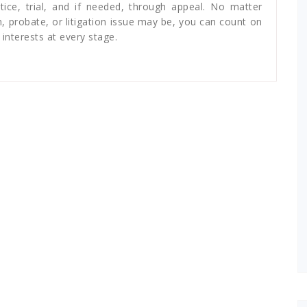
ice, trial, and if needed, through appeal. No matter
n, probate, or litigation issue may be, you can count on
interests at every stage.