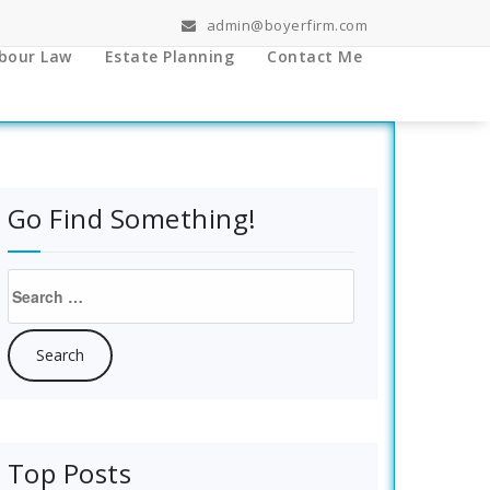
admin@boyerfirm.com
bour Law
Estate Planning
Contact Me
Go Find Something!
Search
for:
Top Posts