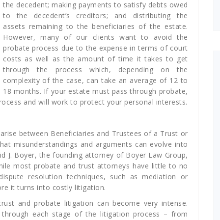
the decedent; making payments to satisfy debts owed
to the decedent’s creditors; and distributing the
assets remaining to the beneficiaries of the estate.
However, many of our clients want to avoid the
probate process due to the expense in terms of court
costs as well as the amount of time it takes to get
through the process which, depending on the
complexity of the case, can take an average of 12 to
18 months. If your estate must pass through probate,
cess and will work to protect your personal interests.
arise between Beneficiaries and Trustees of a Trust or
 that misunderstandings and arguments can evolve into
avid J. Boyer, the founding attorney of Boyer Law Group,
while most probate and trust attorneys have little to no
e dispute resolution techniques, such as mediation or
e it turns into costly litigation.
trust and probate litigation can become very intense.
through each stage of the litigation process – from