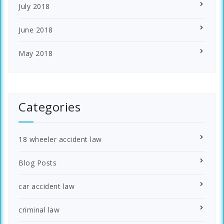
July 2018
June 2018
May 2018
Categories
18 wheeler accident law
Blog Posts
car accident law
criminal law