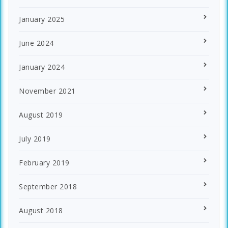
January 2025
June 2024
January 2024
November 2021
August 2019
July 2019
February 2019
September 2018
August 2018