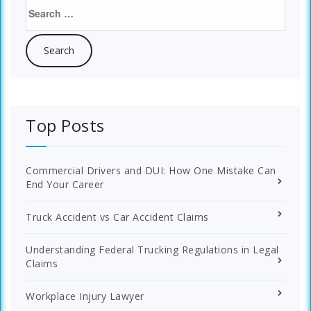
Search
for:
Top Posts
Commercial Drivers and DUI: How One Mistake Can
End Your Career
Truck Accident vs Car Accident Claims
Understanding Federal Trucking Regulations in Legal
Claims
Workplace Injury Lawyer