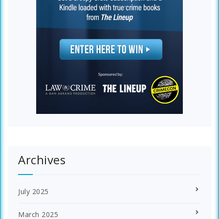
Archives
July 2025
March 2025