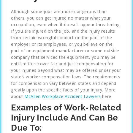
Although some jobs are more dangerous than
others, you can get injured no matter what your
occupation, even when it doesn’t appear threatening.
If you are injured on the job, and the injury results
from certain wrongful conduct on the part of the
employer or its employees, or you believe on the
part of an equipment manufacturer or some outside
company that serviced the equipment, you may be
entitled to recover fair and just compensation for
your injuries beyond what may be offered under your
state’s worker compensation laws. The requirements
for compensation vary between states and depend
greatly upon the specific facts of your injury. More
about
McAllen Workplace Accident Lawyers
here
Examples of Work-Related
Injury Include And Can Be
Due To: