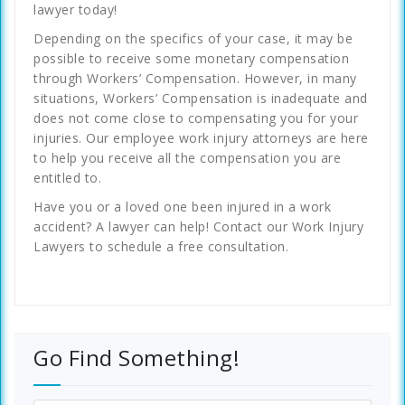
lawyer today!
Depending on the specifics of your case, it may be
possible to receive some monetary compensation
through Workers’ Compensation. However, in many
situations, Workers’ Compensation is inadequate and
does not come close to compensating you for your
injuries. Our employee work injury attorneys are here
to help you receive all the compensation you are
entitled to.
Have you or a loved one been injured in a work
accident? A lawyer can help! Contact our Work Injury
Lawyers to schedule a free consultation.
Go Find Something!