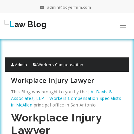
Skip
admin@boyerfirm.com
to
content
Toggl
navig
Admin
Workers Compensation
Workplace Injury Lawyer
This Blog was brought to you by the
J.A. Davis &
Associates, LLP – Workers Compensation Specialists
in McAllen
principal office in San Antonio
Workplace Injury
Lawyer