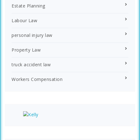
Estate Planning
Labour Law
personal injury law
Property Law
truck accident law
Workers Compensation