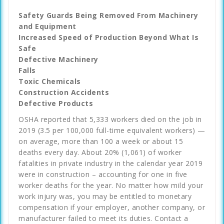
Safety Guards Being Removed From Machinery
and Equipment
Increased Speed of Production Beyond What Is
Safe
Defective Machinery
Falls
Toxic Chemicals
Construction Accidents
Defective Products
OSHA reported that 5,333 workers died on the job in
2019 (3.5 per 100,000 full-time equivalent workers) —
on average, more than 100 a week or about 15
deaths every day. About 20% (1,061) of worker
fatalities in private industry in the calendar year 2019
were in construction – accounting for one in five
worker deaths for the year. No matter how mild your
work injury was, you may be entitled to monetary
compensation if your employer, another company, or
manufacturer failed to meet its duties. Contact a