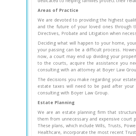
dedicated to helping families protect their rela
Areas of Practice
We are devoted to providing the highest qualit
and the future of your loved ones through t
Directives, Probate and Litigation when necess
Deciding what will happen to your home, your
your passing can be a difficult process. Howe
now, a court may end up dividing your propert
to the courts, acquire the assistance you n
consulting with an attorney at Boyer Law Grou
The decisions you make regarding your estate
estate taxes will need to be paid after your
consulting with Boyer Law Group.
Estate Planning
We are an estate planning firm that structure
them from unnecessary and expensive court pr
These plans, which include Wills, Trusts, Pow
Healthcare, incorporate the most recent Trust