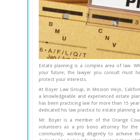
Estate planning is a complex area of law. Wh
your future, the lawyer you consult must h
protect your interests.
At Boyer Law Group, in Mission Viejo, Califo
a knowledgeable and experienced estate plann
has been practicing law for more than 15 year
dedicated his law practice to estate planning 
Mr. Boyer is a member of the Orange Count
volunteers as a pro bono attorney for the 
community, working diligently to achieve the