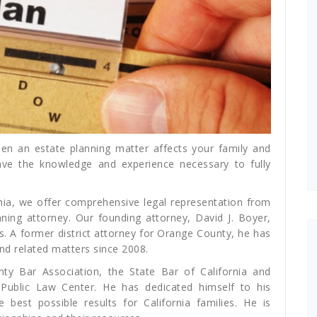
en an estate planning matter affects your family and
ave the knowledge and experience necessary to fully
rnia, we offer comprehensive legal representation from
ing attorney. Our founding attorney, David J. Boyer,
s. A former district attorney for Orange County, he has
and related matters since 2008.
y Bar Association, the State Bar of California and
Public Law Center. He has dedicated himself to his
 best possible results for California families. He is