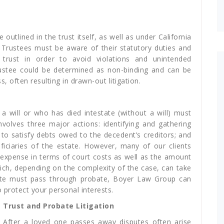
 outlined in the trust itself, as well as under California
, Trustees must be aware of their statutory duties and
e trust in order to avoid violations and unintended
ustee could be determined as non-binding and can be
, often resulting in drawn-out litigation.
a will or who has died intestate (without a will) must
volves three major actions: identifying and gathering
to satisfy debts owed to the decedent’s creditors; and
eficiaries of the estate. However, many of our clients
 expense in terms of court costs as well as the amount
hich, depending on the complexity of the case, can take
ate must pass through probate, Boyer Law Group can
 protect your personal interests.
Trust and Probate Litigation
After a loved one passes away disputes often arise