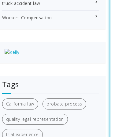
truck accident law
Workers Compensation
Tags
California law
probate process
quality legal representation
trial experience