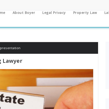
me
About Boyer
Legal Privacy
Property Law
La
epresentation
g Lawyer