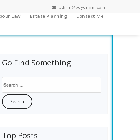
admin@boyerfirm.com
bour Law
Estate Planning
Contact Me
Go Find Something!
Search
for:
Top Posts