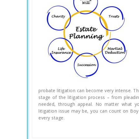
probate litigation can become very intense. T
stage of the litigation process – from pleadin
needed, through appeal. No matter what your
litigation issue may be, you can count on Boy
every stage.