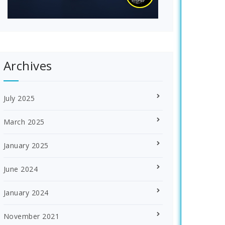
Archives
July 2025
March 2025
January 2025
June 2024
January 2024
November 2021