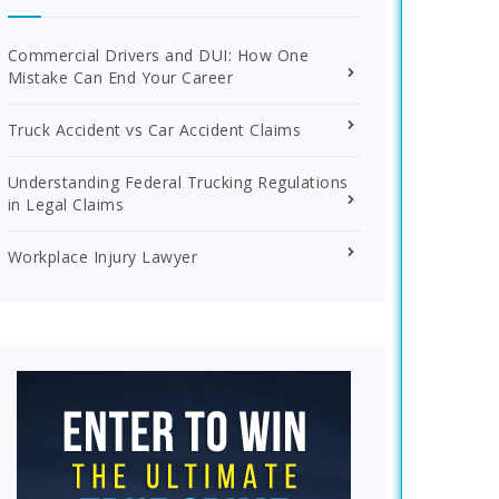
Commercial Drivers and DUI: How One
Mistake Can End Your Career
Truck Accident vs Car Accident Claims
Understanding Federal Trucking Regulations
in Legal Claims
Workplace Injury Lawyer