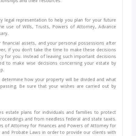
tionships and their resources.
y legal representation to help you plan for your future
he use of Wills, Trusts, Powers of Attorney, Advance
ary.
 financial assets, and your personal possessions after
ver, if you don’t take the time to make these decisions
y for you. Instead of leaving such important decisions
eed to make wise decisions concerning your estate by
p.
 determine how your property will be divided and what
 passing. Be sure that your wishes are carried out by
s estate plans for individuals and families to protect
oceedings and from needless federal and state taxes.
ers of Attorney for Finances and Powers of Attorney for
 and Probate Laws in order to provide our clients with