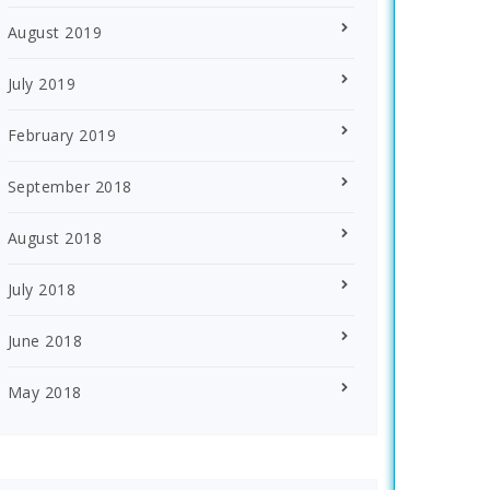
August 2019
July 2019
February 2019
September 2018
August 2018
July 2018
June 2018
May 2018