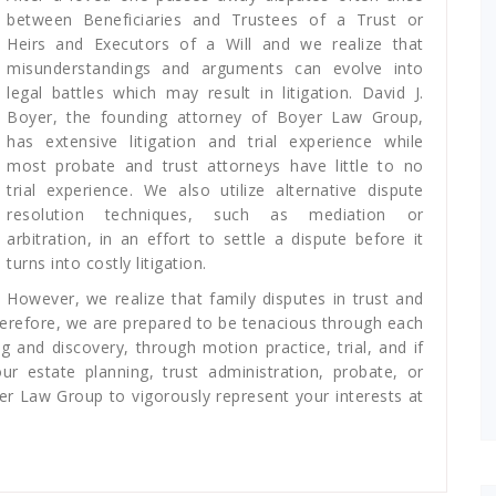
between Beneficiaries and Trustees of a Trust or
Heirs and Executors of a Will and we realize that
misunderstandings and arguments can evolve into
legal battles which may result in litigation. David J.
Boyer, the founding attorney of Boyer Law Group,
has extensive litigation and trial experience while
most probate and trust attorneys have little to no
trial experience. We also utilize alternative dispute
resolution techniques, such as mediation or
arbitration, in an effort to settle a dispute before it
turns into costly litigation.
However, we realize that family disputes in trust and
herefore, we are prepared to be tenacious through each
g and discovery, through motion practice, trial, and if
 estate planning, trust administration, probate, or
er Law Group to vigorously represent your interests at