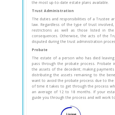
the most up-to-date estate plans available.
Trust Administration
The duties and responsibilities of a Trustee are
law. Regardless of the type of trust involved
restrictions as well as those listed in th
consequences. Otherwise, the acts of the Tr
disputed during the trust administration process
Probate
The estate of a person who has died leaving 
pass through the probate process. Probate in
the assets of the decedent; making payments 
distributing the assets remaining to the ben
want to avoid the probate process due to the
of time it takes to get through the process w
an average of 12 to 18 months. If your est
guide you through the process and will work to