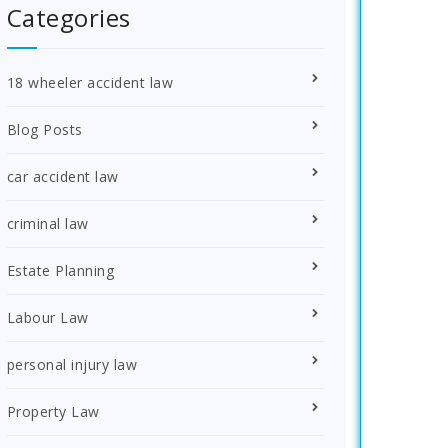
Categories
18 wheeler accident law
Blog Posts
car accident law
criminal law
Estate Planning
Labour Law
personal injury law
Property Law