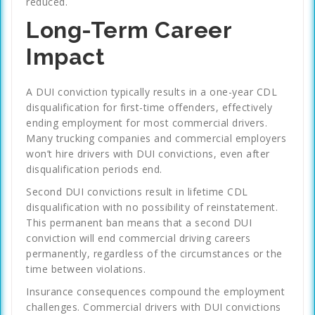
reduced.
Long-Term Career
Impact
A DUI conviction typically results in a one-year CDL
disqualification for first-time offenders, effectively
ending employment for most commercial drivers.
Many trucking companies and commercial employers
won’t hire drivers with DUI convictions, even after
disqualification periods end.
Second DUI convictions result in lifetime CDL
disqualification with no possibility of reinstatement.
This permanent ban means that a second DUI
conviction will end commercial driving careers
permanently, regardless of the circumstances or the
time between violations.
Insurance consequences compound the employment
challenges. Commercial drivers with DUI convictions