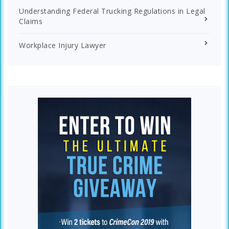
Understanding Federal Trucking Regulations in Legal
Claims
Workplace Injury Lawyer