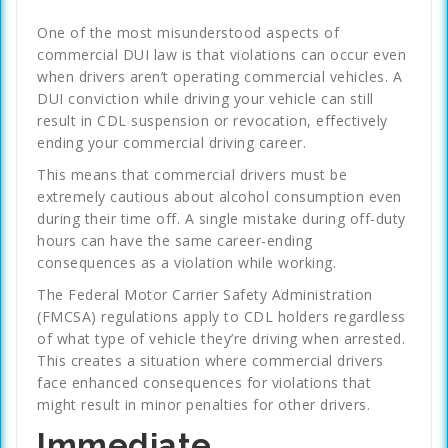
One of the most misunderstood aspects of
commercial DUI law is that violations can occur even
when drivers aren’t operating commercial vehicles. A
DUI conviction while driving your vehicle can still
result in CDL suspension or revocation, effectively
ending your commercial driving career.
This means that commercial drivers must be
extremely cautious about alcohol consumption even
during their time off. A single mistake during off-duty
hours can have the same career-ending
consequences as a violation while working.
The Federal Motor Carrier Safety Administration
(FMCSA) regulations apply to CDL holders regardless
of what type of vehicle they’re driving when arrested.
This creates a situation where commercial drivers
face enhanced consequences for violations that
might result in minor penalties for other drivers.
Immediate