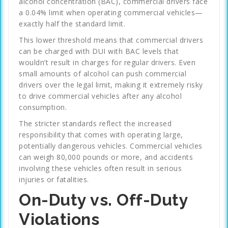
alcohol concentration (BAC), commercial drivers face
a 0.04% limit when operating commercial vehicles—
exactly half the standard limit.
This lower threshold means that commercial drivers
can be charged with DUI with BAC levels that
wouldn’t result in charges for regular drivers. Even
small amounts of alcohol can push commercial
drivers over the legal limit, making it extremely risky
to drive commercial vehicles after any alcohol
consumption.
The stricter standards reflect the increased
responsibility that comes with operating large,
potentially dangerous vehicles. Commercial vehicles
can weigh 80,000 pounds or more, and accidents
involving these vehicles often result in serious
injuries or fatalities.
On-Duty vs. Off-Duty
Violations