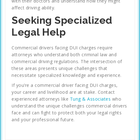
with their doctors and understand how they might
affect driving ability.
Seeking Specialized
Legal Help
Commercial drivers facing DUI charges require
attorneys who understand both criminal law and
commercial driving regulations. The intersection of
these areas presents unique challenges that
necessitate specialized knowledge and experience.
If you’re a commercial driver facing DUI charges,
your career and livelihood are at stake. Contact
experienced attorneys like
Tung & Associates
who
understand the unique challenges commercial drivers
face and can fight to protect both your legal rights
and your professional future.