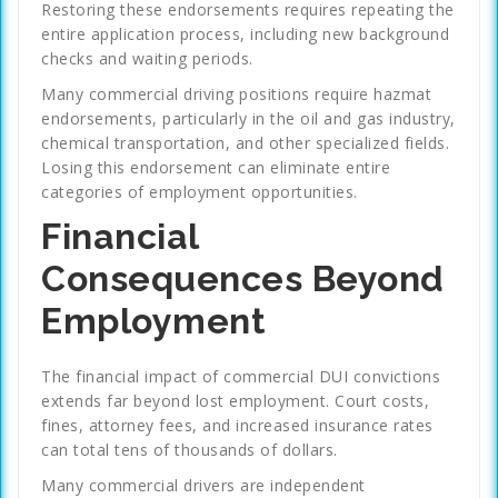
Restoring these endorsements requires repeating the
entire application process, including new background
checks and waiting periods.
Many commercial driving positions require hazmat
endorsements, particularly in the oil and gas industry,
chemical transportation, and other specialized fields.
Losing this endorsement can eliminate entire
categories of employment opportunities.
Financial
Consequences Beyond
Employment
The financial impact of commercial DUI convictions
extends far beyond lost employment. Court costs,
fines, attorney fees, and increased insurance rates
can total tens of thousands of dollars.
Many commercial drivers are independent