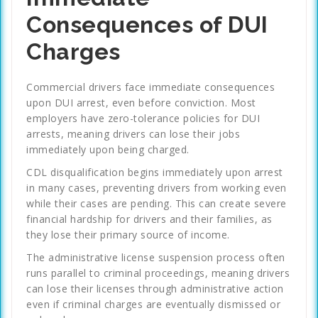
Consequences of DUI
Charges
Commercial drivers face immediate consequences
upon DUI arrest, even before conviction. Most
employers have zero-tolerance policies for DUI
arrests, meaning drivers can lose their jobs
immediately upon being charged.
CDL disqualification begins immediately upon arrest
in many cases, preventing drivers from working even
while their cases are pending. This can create severe
financial hardship for drivers and their families, as
they lose their primary source of income.
The administrative license suspension process often
runs parallel to criminal proceedings, meaning drivers
can lose their licenses through administrative action
even if criminal charges are eventually dismissed or