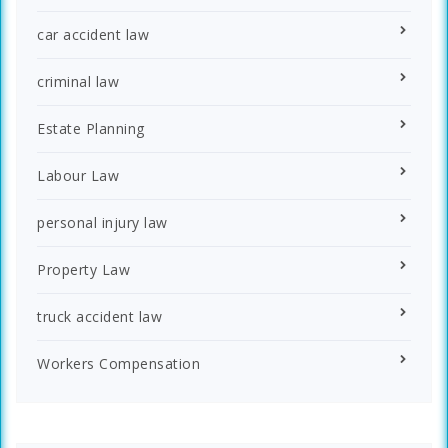
car accident law
criminal law
Estate Planning
Labour Law
personal injury law
Property Law
truck accident law
Workers Compensation