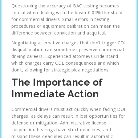
Questioning the accuracy of BAC testing becomes
critical when dealing with the lower 0.04% threshold
for commercial drivers. Small errors in testing
procedures or equipment calibration can mean the
difference between conviction and acquittal.
Negotiating alternative charges that don’t trigger CDL
disqualification can sometimes preserve commercial
driving careers. Experienced attorneys understand
which charges carry CDL consequences and which
don’t, allowing for strategic plea negotiations.
The Importance of
Immediate Action
Commercial drivers must act quickly when facing DUI
charges, as delays can result in lost opportunities for
defense or mitigation. Administrative license
suspension hearings have strict deadlines, and
missing these deadlines can result in automatic