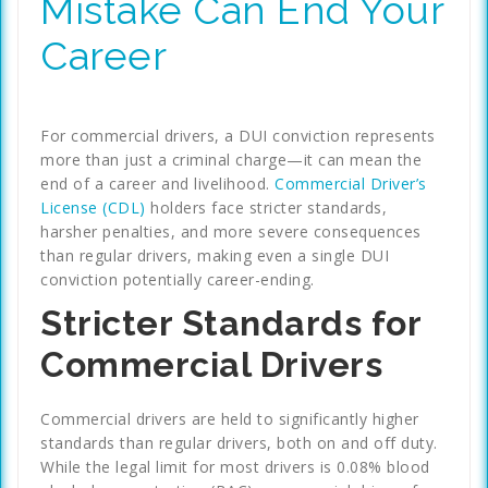
Mistake Can End Your
Career
For commercial drivers, a DUI conviction represents
more than just a criminal charge—it can mean the
end of a career and livelihood.
Commercial Driver’s
License (CDL)
holders face stricter standards,
harsher penalties, and more severe consequences
than regular drivers, making even a single DUI
conviction potentially career-ending.
Stricter Standards for
Commercial Drivers
Commercial drivers are held to significantly higher
standards than regular drivers, both on and off duty.
While the legal limit for most drivers is 0.08% blood