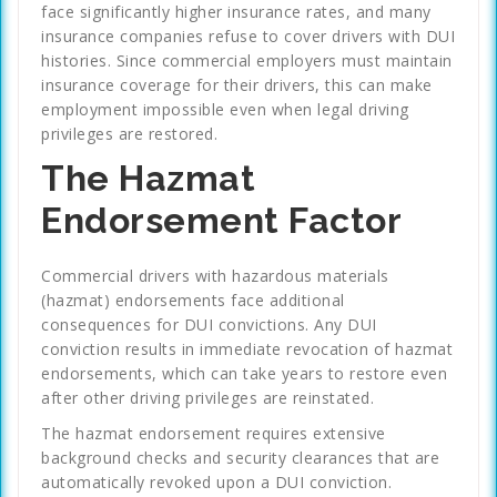
face significantly higher insurance rates, and many
insurance companies refuse to cover drivers with DUI
histories. Since commercial employers must maintain
insurance coverage for their drivers, this can make
employment impossible even when legal driving
privileges are restored.
The Hazmat
Endorsement Factor
Commercial drivers with hazardous materials
(hazmat) endorsements face additional
consequences for DUI convictions. Any DUI
conviction results in immediate revocation of hazmat
endorsements, which can take years to restore even
after other driving privileges are reinstated.
The hazmat endorsement requires extensive
background checks and security clearances that are
automatically revoked upon a DUI conviction.