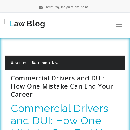
Skip
admin@boyerfirm.com
to
content
Toggl
navig
Admin
criminal law
Commercial Drivers and DUI:
How One Mistake Can End Your
Career
Commercial Drivers
and DUI: How One