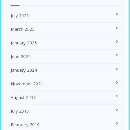
July 2025
March 2025
January 2025
June 2024
January 2024
November 2021
August 2019
July 2019
February 2019