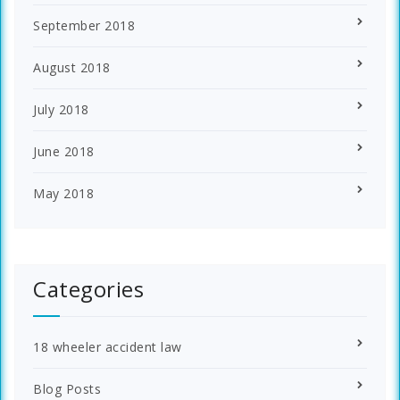
September 2018
August 2018
July 2018
June 2018
May 2018
Categories
18 wheeler accident law
Blog Posts