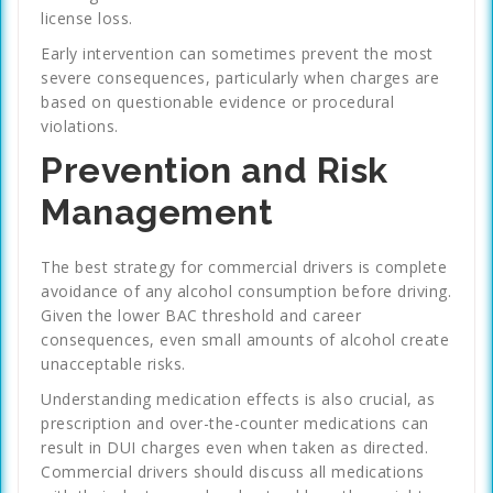
license loss.
Early intervention can sometimes prevent the most
severe consequences, particularly when charges are
based on questionable evidence or procedural
violations.
Prevention and Risk
Management
The best strategy for commercial drivers is complete
avoidance of any alcohol consumption before driving.
Given the lower BAC threshold and career
consequences, even small amounts of alcohol create
unacceptable risks.
Understanding medication effects is also crucial, as
prescription and over-the-counter medications can
result in DUI charges even when taken as directed.
Commercial drivers should discuss all medications