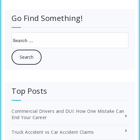
Go Find Something!
Search
for:
Top Posts
Commercial Drivers and DUI: How One Mistake Can
End Your Career
Truck Accident vs Car Accident Claims