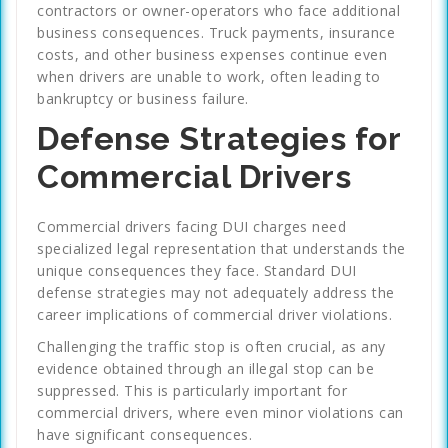
contractors or owner-operators who face additional
business consequences. Truck payments, insurance
costs, and other business expenses continue even
when drivers are unable to work, often leading to
bankruptcy or business failure.
Defense Strategies for
Commercial Drivers
Commercial drivers facing DUI charges need
specialized legal representation that understands the
unique consequences they face. Standard DUI
defense strategies may not adequately address the
career implications of commercial driver violations.
Challenging the traffic stop is often crucial, as any
evidence obtained through an illegal stop can be
suppressed. This is particularly important for
commercial drivers, where even minor violations can
have significant consequences.