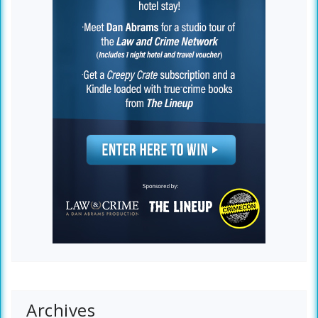
Archives